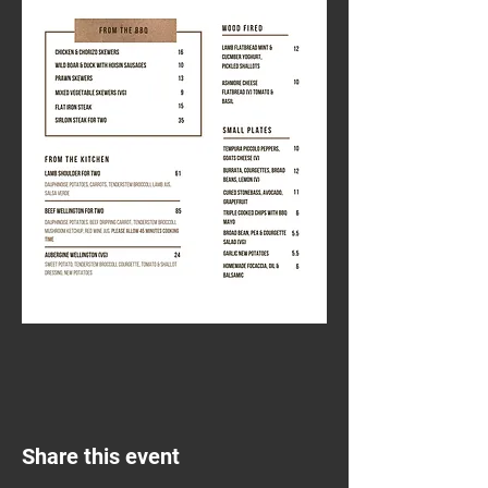
Share this event