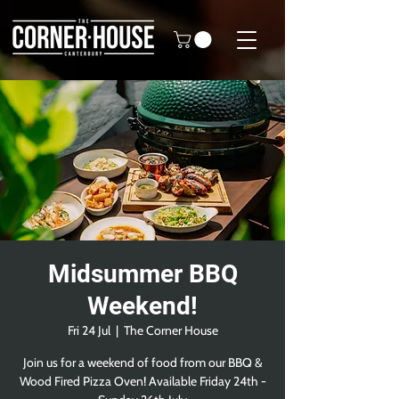
Midsummer BBQ
Weekend!
Fri 24 Jul
  |  
The Corner House
Join us for a weekend of food from our BBQ &
Wood Fired Pizza Oven! Available Friday 24th -