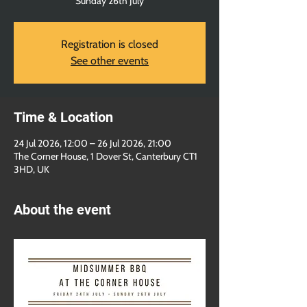
Sunday 26th July
Registration is closed
See other events
Time & Location
24 Jul 2026, 12:00 – 26 Jul 2026, 21:00
The Corner House, 1 Dover St, Canterbury CT1
3HD, UK
About the event