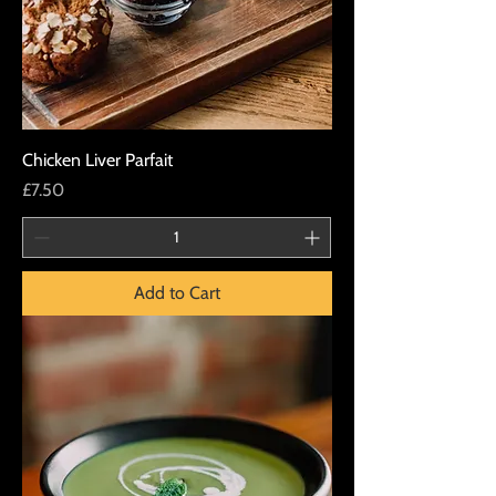
Chicken Liver Parfait
Price
£7.50
Add to Cart