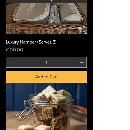
Luxury Hamper (Serves 2)
Price
£100.00
Add to Cart