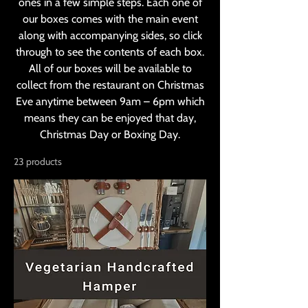
ones in a few simple steps. Each one of
our boxes comes with the main event
along with accompanying sides, so click
through to see the contents of each box.
All of our boxes will be available to
collect from the restaurant on Christmas
Eve anytime between 9am – 6pm which
means they can be enjoyed that day,
Christmas Day or Boxing Day.
23 products