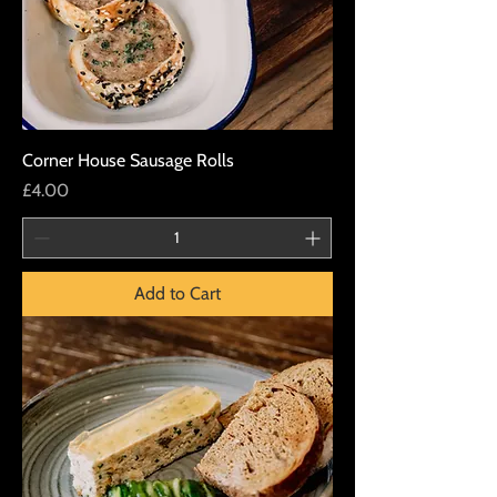
Corner House Sausage Rolls
Price
£4.00
Add to Cart