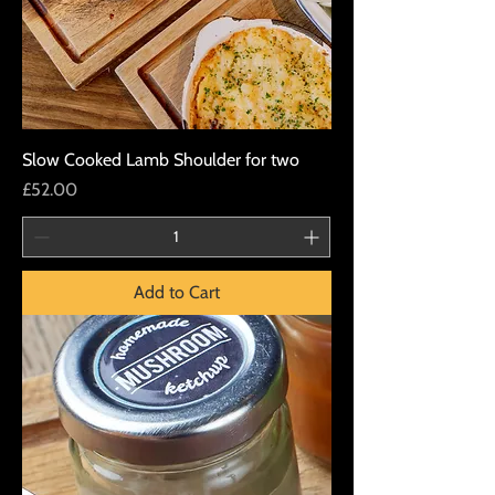
Slow Cooked Lamb Shoulder for two
Price
£52.00
Add to Cart