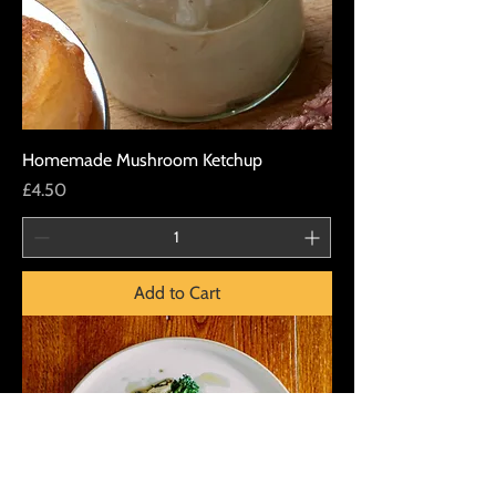
Homemade Mushroom Ketchup
Price
£4.50
Add to Cart