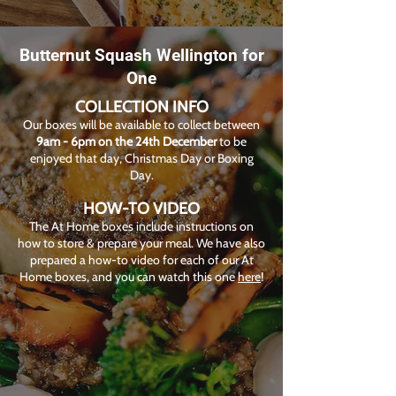
Butternut Squash Wellington for
One
COLLECTION INFO
Our boxes will be available to collect between
9am - 6pm on the 24th December
to be
enjoyed that day, Christmas Day or Boxing
Day.
HOW-TO VIDEO
The At Home boxes include instructions on
how to store & prepare your meal. We have also
prepared a how-to video for each of our At
Home boxes, and you can watch this one
here
!