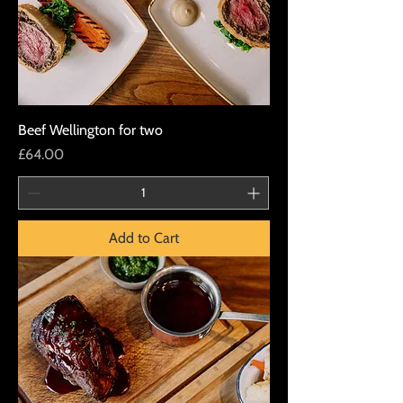
Beef Wellington for two
Price
£64.00
Add to Cart