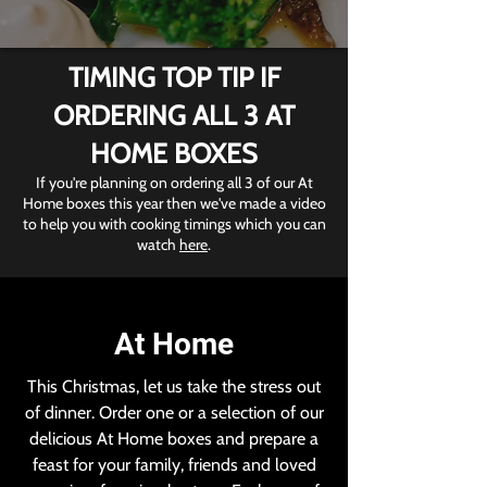
TIMING TOP TIP IF
ORDERING ALL 3 AT
HOME BOXES
If you're planning on ordering all 3 of our At
Home boxes this year then we've made a video
to help you with cooking timings which you can
watch
here
.
At Home
This Christmas, let us take the stress out
of dinner. Order one or a selection of our
delicious At Home boxes and prepare a
feast for your family, friends and loved