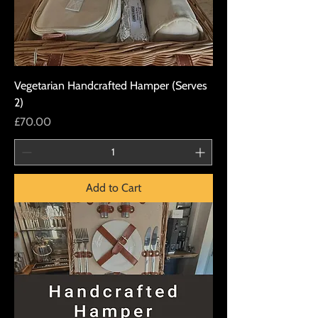
Vegetarian Handcrafted Hamper (Serves
2)
Price
£70.00
Add to Cart