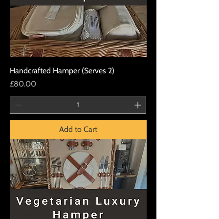
Handcrafted Hamper (Serves 2)
Price
£80.00
Add to Cart