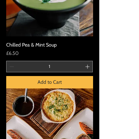
Chilled Pea & Mint Soup
Price
£6.50
Add to Cart