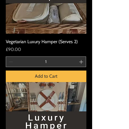
Vegetarian Luxury Hamper (Serves 2)
Price
£90.00
Add to Cart