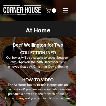
At Home
Beef Wellington for Two
COLLECTION INFO
Our boxes will be available to collect between
9am - 6pm on the 24th December
to be
enjoyed that day, Christmas Day or Boxing
Day.
HOW-TO VIDEO
The At Home boxes include instructions on
how to store & prepare your meal. We have also
prepared a how-to video for each of our At
Home boxes, and you can watch this one
here
!