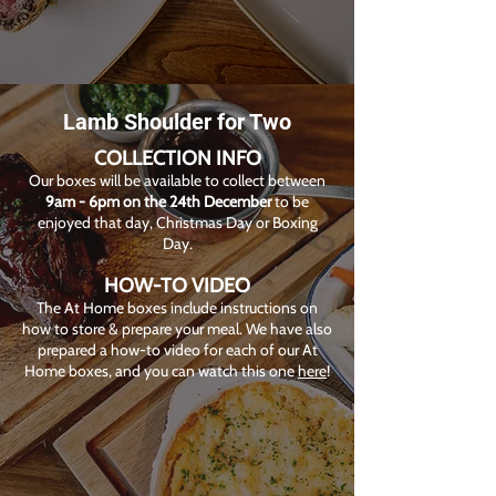
Lamb Shoulder for Two
COLLECTION INFO
Our boxes will be available to collect between
9am - 6pm on the 24th December
to be
enjoyed that day, Christmas Day or Boxing
Day.
HOW-TO VIDEO
The At Home boxes include instructions on
how to store & prepare your meal. We have also
prepared a how-to video for each of our At
Home boxes, and you can watch this one
here
!