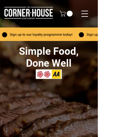
Simple Food,
Done Well