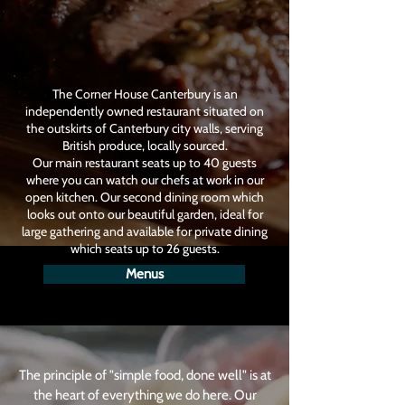
The Corner House Canterbury is an
independently owned restaurant situated on
the outskirts of Canterbury city walls, serving
British produce, locally sourced.
Our main restaurant seats up to 40 guests
where you can watch our chefs at work in our
open kitchen. Our second dining room which
looks out onto our beautiful garden, ideal for
large gathering and available for private dining
which seats up to 26 guests.
Menus
The principle of "simple food, done well" is at
the heart of everything we do here. Our