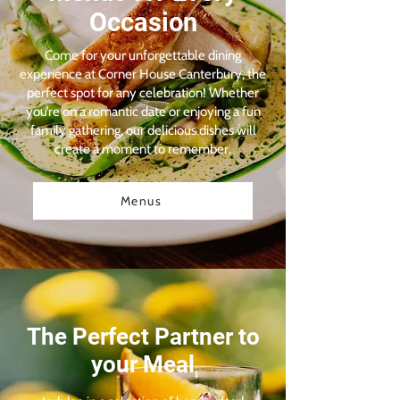
Occasion
Come for your unforgettable dining
experience at Corner House Canterbury, the
perfect spot for any celebration! Whether
you’re on a romantic date or enjoying a fun
family gathering, our delicious dishes will
create a moment to remember.
Menus
The Perfect Partner to
your Meal