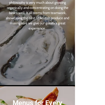
philosophy is very much about growing
organically and concentrating on doing the
basics well. It all stems from teamwork,
showcasing the best of Kentish produce and
making sure we give our guests a great
experience.
Menus for Every