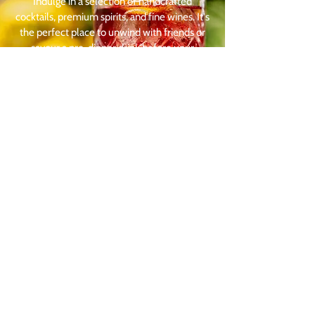
Indulge in a selection of handcrafted
cocktails, premium spirits, and fine wines. It's
the perfect place to unwind with friends or
savour a pre-dinner drink before your
exceptional dining experience at Corner
House Canterbury.
Visit our Restaurant
1 Dover Street
Canterbury
Kent
CT1 3HD
Food Service Times
Monday - Thursday:
12pm - 9pm